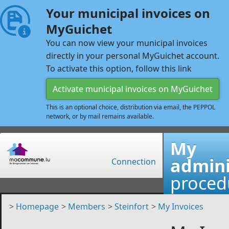
Your municipal invoices on
MyGuichet
You can now view your municipal invoices
directly in your personal MyGuichet account.
To activate this option, follow this link
Activate municipal invoices on MyGuichet
This is an optional choice, distribution via email, the PEPPOL
network, or by mail remains available.
My
admini
Connection
proced
>
Homepage
>
Members
>
Steinfort
>
My Invoices