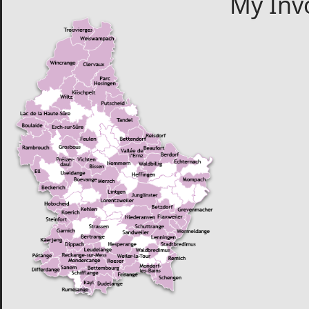
My Inv