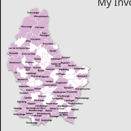
My Inv