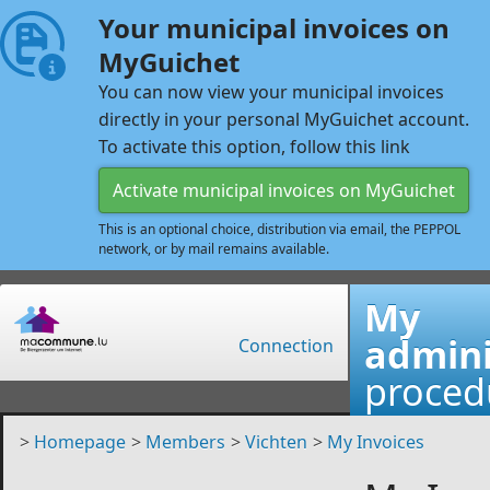
Your municipal invoices on
MyGuichet
You can now view your municipal invoices
directly in your personal MyGuichet account.
To activate this option, follow this link
Activate municipal invoices on MyGuichet
This is an optional choice, distribution via email, the PEPPOL
network, or by mail remains available.
My
admini
Connection
proced
>
Homepage
>
Members
>
Vichten
>
My Invoices