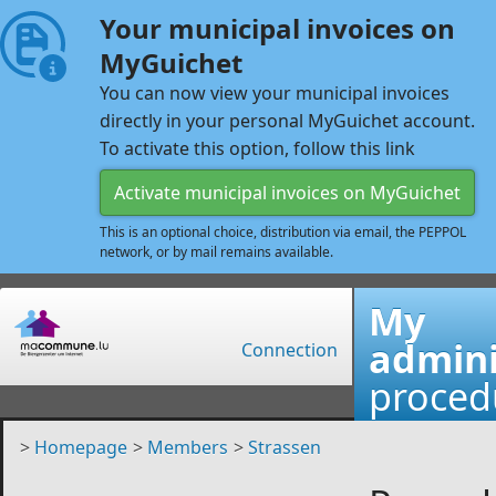
Your municipal invoices on
MyGuichet
You can now view your municipal invoices
directly in your personal MyGuichet account.
To activate this option, follow this link
Activate municipal invoices on MyGuichet
This is an optional choice, distribution via email, the PEPPOL
network, or by mail remains available.
My
admini
Connection
proced
>
Homepage
>
Members
>
Strassen