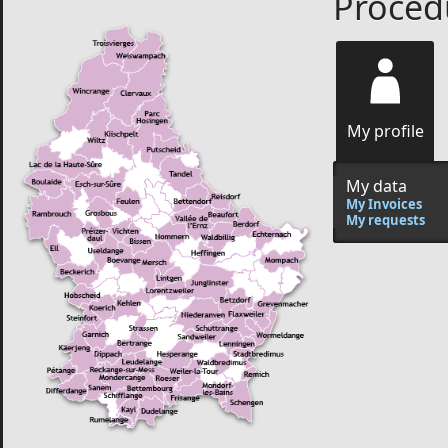
Procedu
My profile
My data
My Invoices
My requests